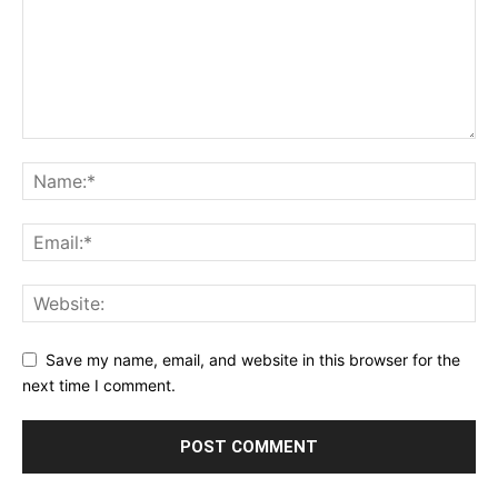
Save my name, email, and website in this browser for the
next time I comment.