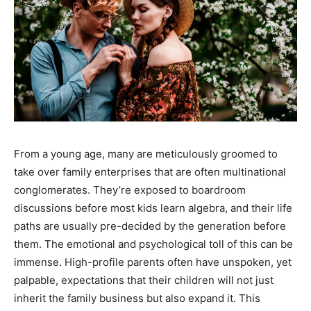
From a young age, many are meticulously groomed to
take over family enterprises that are often multinational
conglomerates. They’re exposed to boardroom
discussions before most kids learn algebra, and their life
paths are usually pre-decided by the generation before
them. The emotional and psychological toll of this can be
immense. High-profile parents often have unspoken, yet
palpable, expectations that their children will not just
inherit the family business but also expand it. This