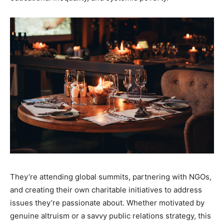
They’re attending global summits, partnering with NGOs,
and creating their own charitable initiatives to address
issues they’re passionate about. Whether motivated by
genuine altruism or a savvy public relations strategy, this