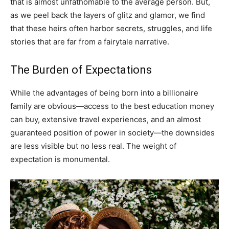
that is almost unfathomable to the average person. But,
as we peel back the layers of glitz and glamor, we find
that these heirs often harbor secrets, struggles, and life
stories that are far from a fairytale narrative.
The Burden of Expectations
While the advantages of being born into a billionaire
family are obvious—access to the best education money
can buy, extensive travel experiences, and an almost
guaranteed position of power in society—the downsides
are less visible but no less real. The weight of
expectation is monumental.