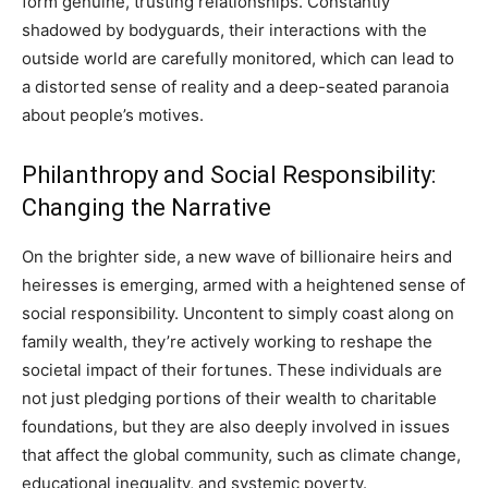
form genuine, trusting relationships. Constantly
shadowed by bodyguards, their interactions with the
outside world are carefully monitored, which can lead to
a distorted sense of reality and a deep-seated paranoia
about people’s motives.
Philanthropy and Social Responsibility:
Changing the Narrative
On the brighter side, a new wave of billionaire heirs and
heiresses is emerging, armed with a heightened sense of
social responsibility. Uncontent to simply coast along on
family wealth, they’re actively working to reshape the
societal impact of their fortunes. These individuals are
not just pledging portions of their wealth to charitable
foundations, but they are also deeply involved in issues
that affect the global community, such as climate change,
educational inequality, and systemic poverty.