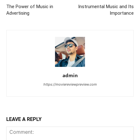
The Power of Music in
Instrumental Music and Its
Advertising
Importance
admin
https://moviereviewpreview.com
LEAVE A REPLY