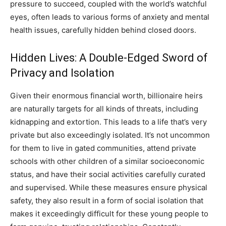
pressure to succeed, coupled with the world’s watchful
eyes, often leads to various forms of anxiety and mental
health issues, carefully hidden behind closed doors.
Hidden Lives: A Double-Edged Sword of
Privacy and Isolation
Given their enormous financial worth, billionaire heirs
are naturally targets for all kinds of threats, including
kidnapping and extortion. This leads to a life that’s very
private but also exceedingly isolated. It’s not uncommon
for them to live in gated communities, attend private
schools with other children of a similar socioeconomic
status, and have their social activities carefully curated
and supervised. While these measures ensure physical
safety, they also result in a form of social isolation that
makes it exceedingly difficult for these young people to