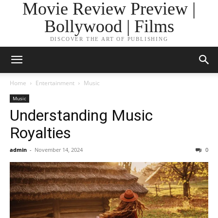
Movie Review Preview |
Bollywood | Films
DISCOVER THE ART OF PUBLISHING
Home
Entertainment
Music
Music
Understanding Music
Royalties
admin
-
November 14, 2024
0