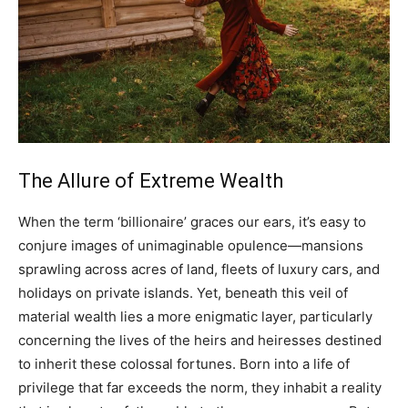
The Allure of Extreme Wealth
When the term ‘billionaire’ graces our ears, it’s easy to
conjure images of unimaginable opulence—mansions
sprawling across acres of land, fleets of luxury cars, and
holidays on private islands. Yet, beneath this veil of
material wealth lies a more enigmatic layer, particularly
concerning the lives of the heirs and heiresses destined
to inherit these colossal fortunes. Born into a life of
privilege that far exceeds the norm, they inhabit a reality