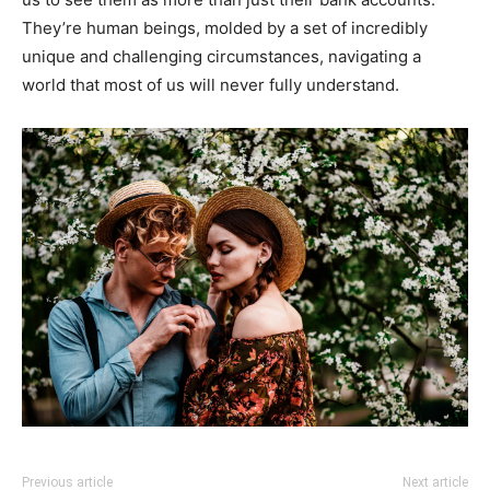
They’re human beings, molded by a set of incredibly
unique and challenging circumstances, navigating a
world that most of us will never fully understand.
Previous article
Next article