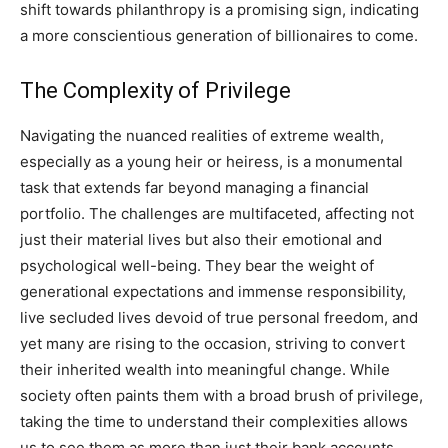
shift towards philanthropy is a promising sign, indicating
a more conscientious generation of billionaires to come.
The Complexity of Privilege
Navigating the nuanced realities of extreme wealth,
especially as a young heir or heiress, is a monumental
task that extends far beyond managing a financial
portfolio. The challenges are multifaceted, affecting not
just their material lives but also their emotional and
psychological well-being. They bear the weight of
generational expectations and immense responsibility,
live secluded lives devoid of true personal freedom, and
yet many are rising to the occasion, striving to convert
their inherited wealth into meaningful change. While
society often paints them with a broad brush of privilege,
taking the time to understand their complexities allows
us to see them as more than just their bank accounts.