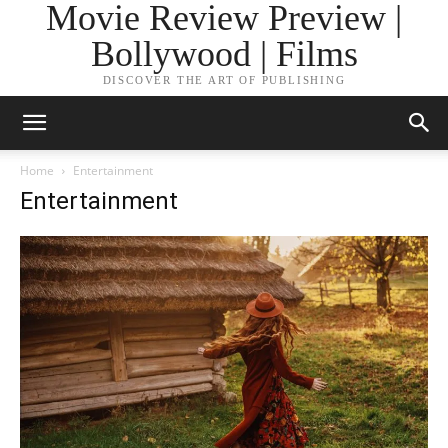
Movie Review Preview |
Bollywood | Films
DISCOVER THE ART OF PUBLISHING
Home
Entertainment
Entertainment