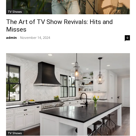
TV Shows
The Art of TV Show Revivals: Hits and
Misses
admin
-
November 14, 2024
0
TV Shows