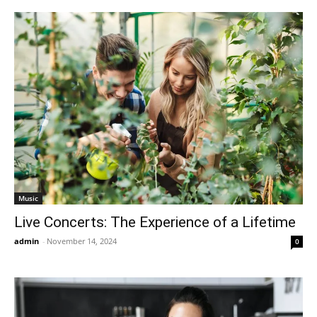
Music
Live Concerts: The Experience of a Lifetime
admin
-
November 14, 2024
0