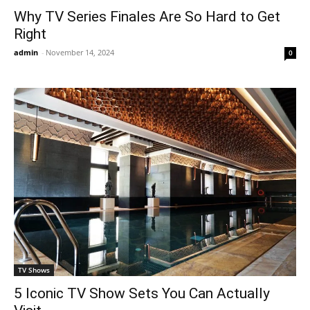
Why TV Series Finales Are So Hard to Get
Right
admin
-
November 14, 2024
0
TV Shows
5 Iconic TV Show Sets You Can Actually