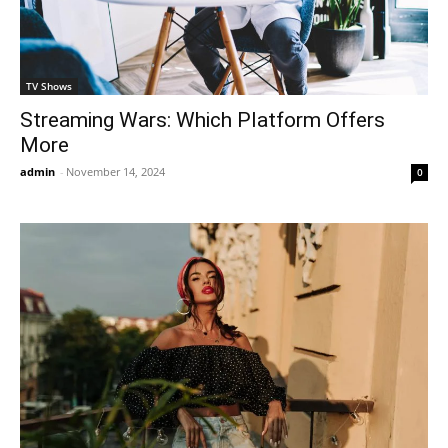
TV Shows
Streaming Wars: Which Platform Offers
More
admin
-
November 14, 2024
0