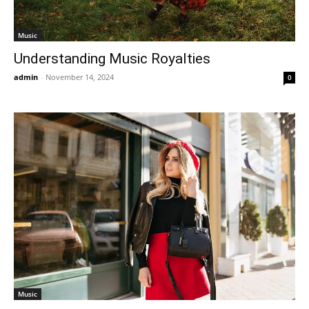
Music
Understanding Music Royalties
admin
-
November 14, 2024
0
Music