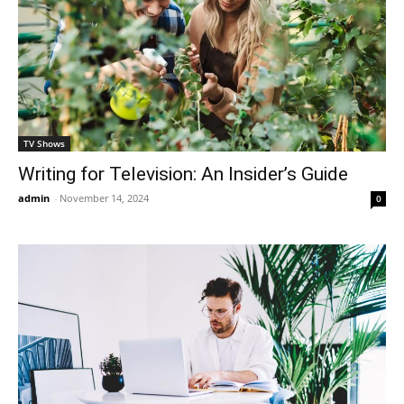
TV Shows
Writing for Television: An Insider’s Guide
admin
-
November 14, 2024
0