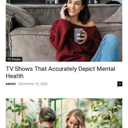
TV Shows
TV Shows That Accurately Depict Mental
Health
admin
-
November 14, 2024
0