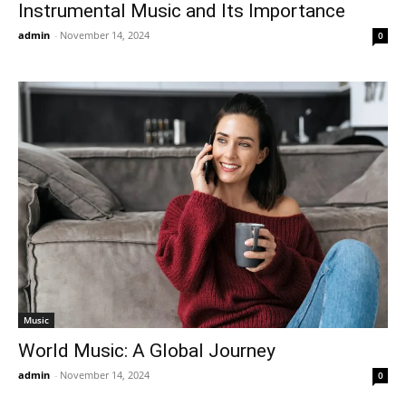
Instrumental Music and Its Importance
admin
-
November 14, 2024
0
Music
World Music: A Global Journey
admin
-
November 14, 2024
0