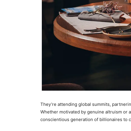
They’re attending global summits, partnerin
Whether motivated by genuine altruism or a s
conscientious generation of billionaires to 