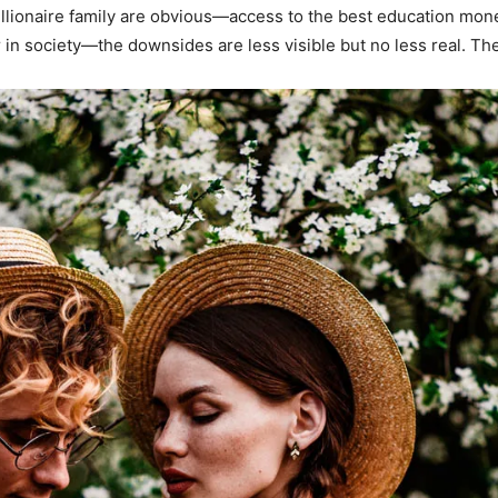
illionaire family are obvious—access to the best education mon
in society—the downsides are less visible but no less real. Th