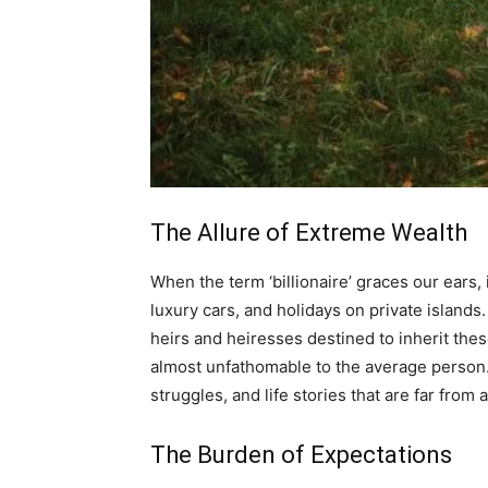
The Allure of Extreme Wealth
When the term ‘billionaire’ graces our ears
luxury cars, and holidays on private islands.
heirs and heiresses destined to inherit these 
almost unfathomable to the average person. B
struggles, and life stories that are far from a
The Burden of Expectations