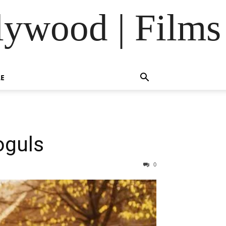
lywood | Films
LE
oguls
0