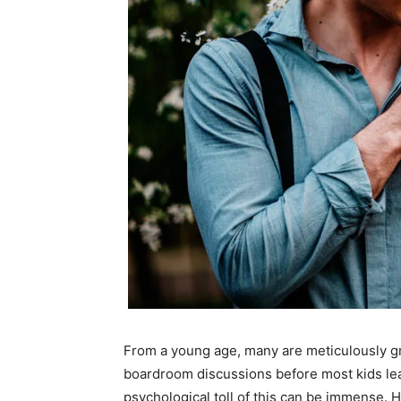
From a young age, many are meticulously gr
boardroom discussions before most kids lear
psychological toll of this can be immense. Hi