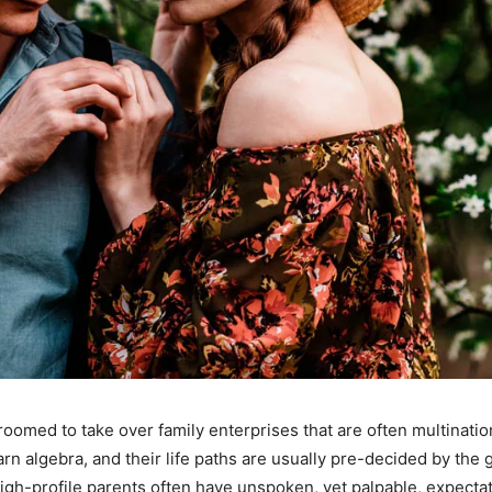
oomed to take over family enterprises that are often multinati
n algebra, and their life paths are usually pre-decided by the
gh-profile parents often have unspoken, yet palpable, expectation