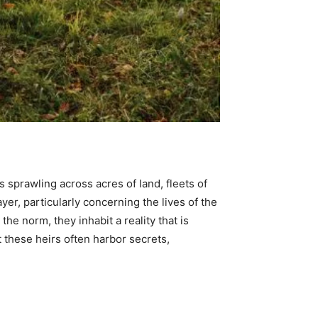
 sprawling across acres of land, fleets of
ayer, particularly concerning the lives of the
the norm, they inhabit a reality that is
t these heirs often harbor secrets,