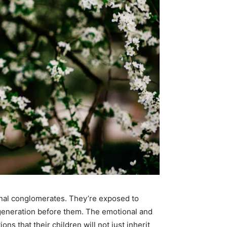
onal conglomerates. They’re exposed to
 generation before them. The emotional and
s that their children will not just inherit