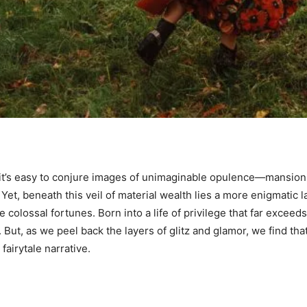
, it’s easy to conjure images of unimaginable opulence—mansions
 Yet, beneath this veil of material wealth lies a more enigmatic l
colossal fortunes. Born into a life of privilege that far exceeds 
ut, as we peel back the layers of glitz and glamor, we find tha
 fairytale narrative.