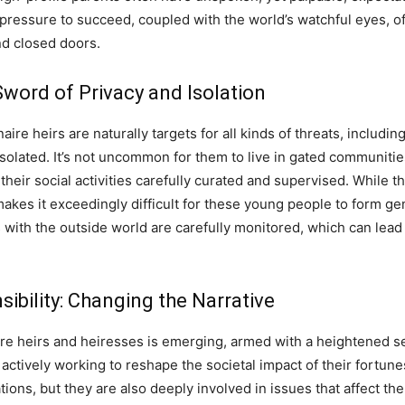
 pressure to succeed, coupled with the world’s watchful eyes, o
nd closed doors.
word of Privacy and Isolation
aire heirs are naturally targets for all kinds of threats, includi
y isolated. It’s not uncommon for them to live in gated communitie
their social activities carefully curated and supervised. While 
t makes it exceedingly difficult for these young people to form ge
with the outside world are carefully monitored, which can lead 
ibility: Changing the Narrative
aire heirs and heiresses is emerging, armed with a heightened se
 actively working to reshape the societal impact of their fortune
ations, but they are also deeply involved in issues that affect t