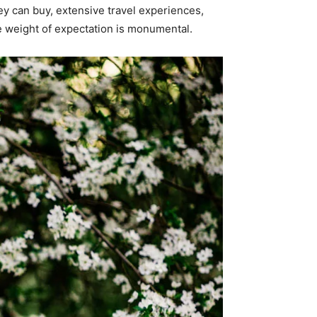
ey can buy, extensive travel experiences,
e weight of expectation is monumental.