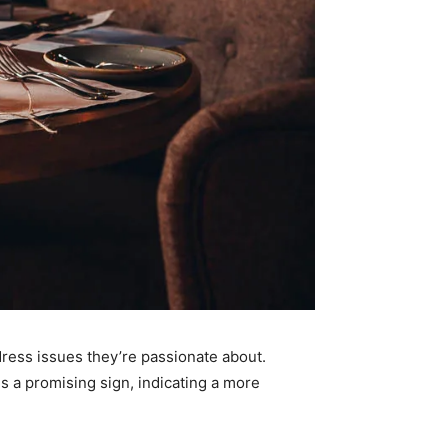
dress issues they’re passionate about.
is a promising sign, indicating a more