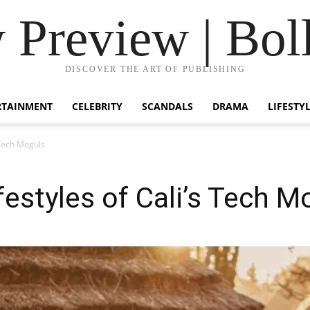
Preview | Bol
DISCOVER THE ART OF PUBLISHING
RTAINMENT
CELEBRITY
SCANDALS
DRAMA
LIFESTY
 Tech Moguls
festyles of Cali’s Tech M