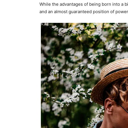
While the advantages of being born into a b
and an almost guaranteed position of power 