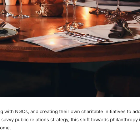
g with NGOs, and creating their own charitable initiatives to ad
avvy public relations strategy, this shift towards philanthropy 
come.