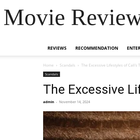
Movie Review 
REVIEWS
RECOMMENDATION
ENTE
Home
Scandals
The Excessive Lifestyles of Cali’s
Scandals
The Excessive Li
admin
-
November 14, 2024