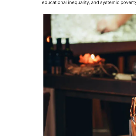
educational inequality, and systemic poverty