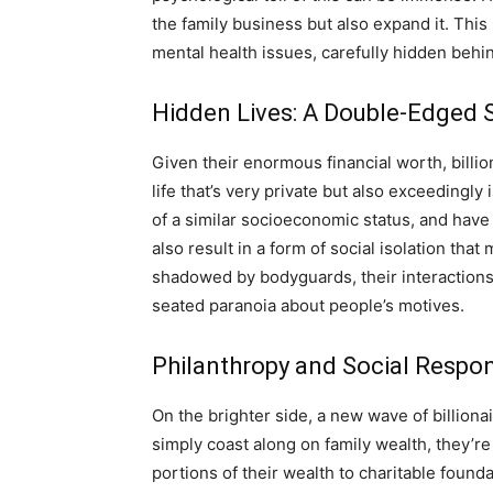
the family business but also expand it. This
mental health issues, carefully hidden behi
Hidden Lives: A Double-Edged S
Given their enormous financial worth, billion
life that’s very private but also exceedingl
of a similar socioeconomic status, and have 
also result in a form of social isolation tha
shadowed by bodyguards, their interactions 
seated paranoia about people’s motives.
Philanthropy and Social Respons
On the brighter side, a new wave of billion
simply coast along on family wealth, they’re
portions of their wealth to charitable found