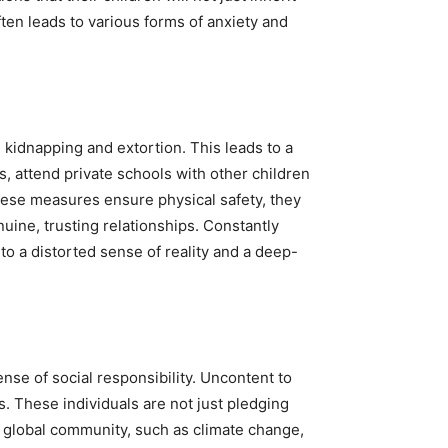
ften leads to various forms of anxiety and
ng kidnapping and extortion. This leads to a
s, attend private schools with other children
these measures ensure physical safety, they
nuine, trusting relationships. Constantly
to a distorted sense of reality and a deep-
nse of social responsibility. Uncontent to
s. These individuals are not just pledging
he global community, such as climate change,