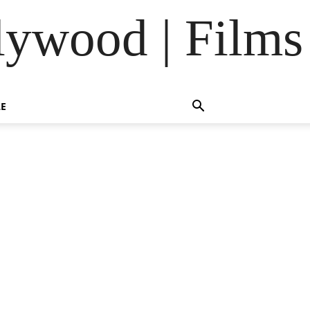
lywood | Films
LE