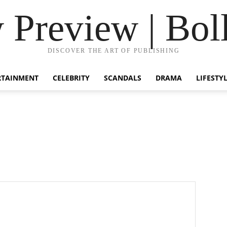
Preview | Bol
DISCOVER THE ART OF PUBLISHING
RTAINMENT
CELEBRITY
SCANDALS
DRAMA
LIFESTY