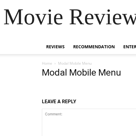
Movie Review 
REVIEWS
RECOMMENDATION
ENTE
Home
Modal Mobile Menu
Modal Mobile Menu
LEAVE A REPLY