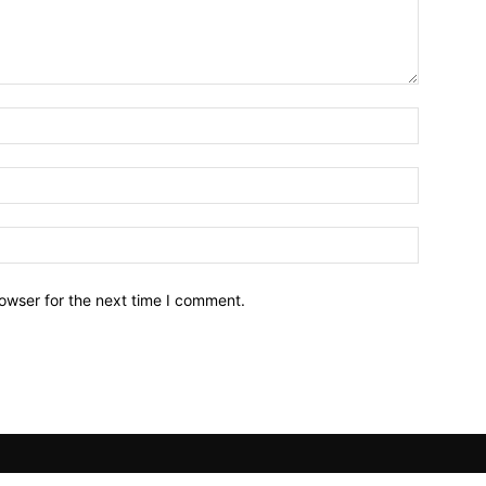
owser for the next time I comment.