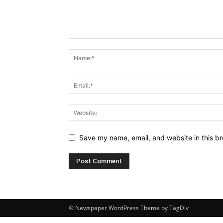
Save my name, email, and website in this br
© Newspaper WordPress Theme by TagDiv