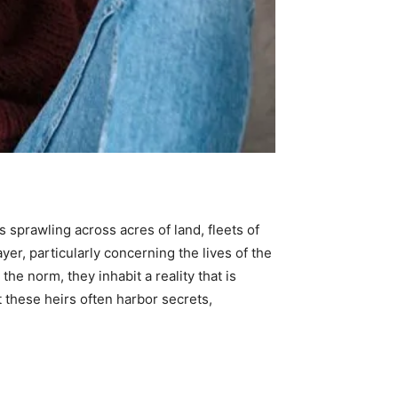
 sprawling across acres of land, fleets of
ayer, particularly concerning the lives of the
the norm, they inhabit a reality that is
t these heirs often harbor secrets,