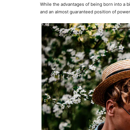
While the advantages of being born into a b
and an almost guaranteed position of power 