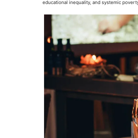
educational inequality, and systemic poverty