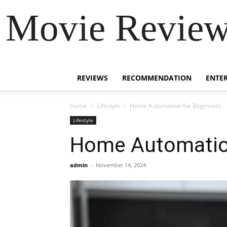
Movie Review 
REVIEWS
RECOMMENDATION
ENTE
Home
Lifestyle
Home Automation for Beginners
Lifestyle
Home Automation
admin
-
November 14, 2024