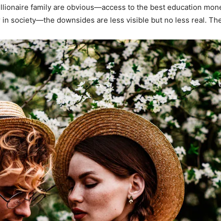
illionaire family are obvious—access to the best education mon
in society—the downsides are less visible but no less real. Th