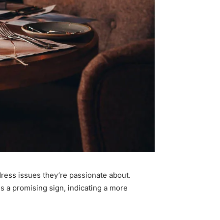
dress issues they’re passionate about.
is a promising sign, indicating a more