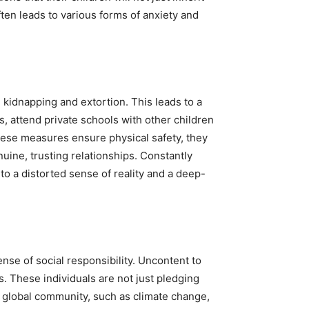
ften leads to various forms of anxiety and
ng kidnapping and extortion. This leads to a
s, attend private schools with other children
these measures ensure physical safety, they
nuine, trusting relationships. Constantly
to a distorted sense of reality and a deep-
nse of social responsibility. Uncontent to
s. These individuals are not just pledging
he global community, such as climate change,