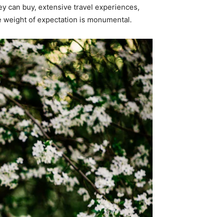
ey can buy, extensive travel experiences,
e weight of expectation is monumental.