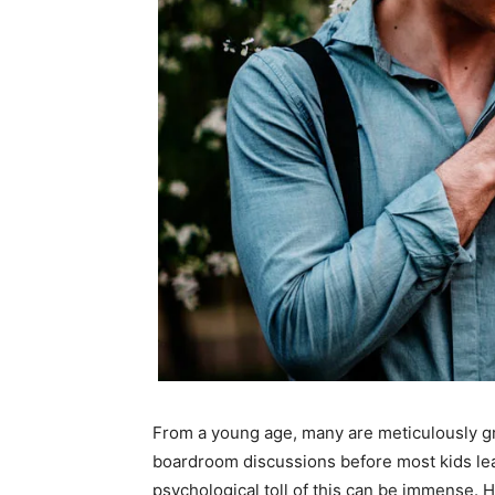
From a young age, many are meticulously gr
boardroom discussions before most kids lear
psychological toll of this can be immense. Hi