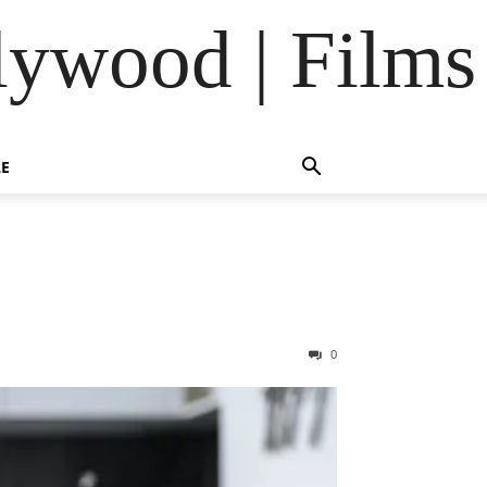
lywood | Films
LE
0