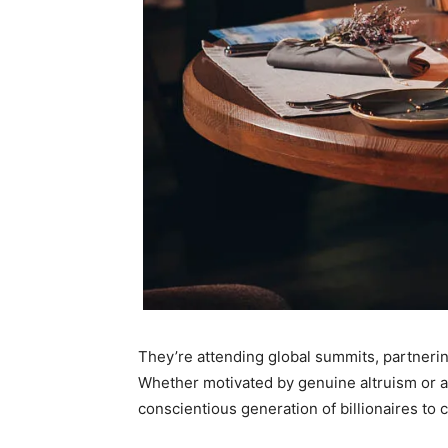
They’re attending global summits, partnerin
Whether motivated by genuine altruism or a s
conscientious generation of billionaires to 