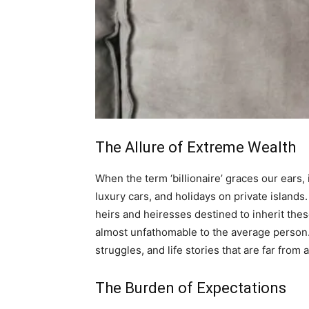
The Allure of Extreme Wealth
When the term ‘billionaire’ graces our ears
luxury cars, and holidays on private islands.
heirs and heiresses destined to inherit these 
almost unfathomable to the average person. B
struggles, and life stories that are far from a
The Burden of Expectations