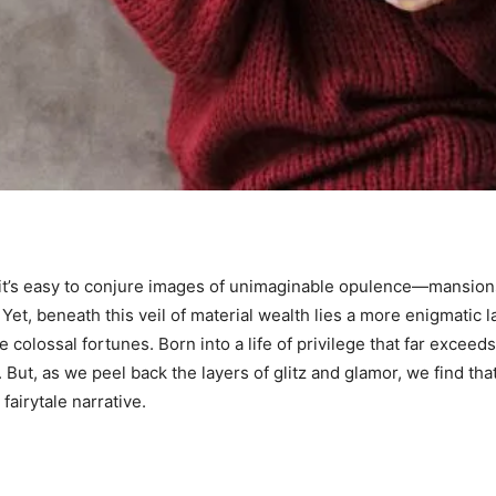
, it’s easy to conjure images of unimaginable opulence—mansions
 Yet, beneath this veil of material wealth lies a more enigmatic l
colossal fortunes. Born into a life of privilege that far exceeds 
ut, as we peel back the layers of glitz and glamor, we find tha
 fairytale narrative.