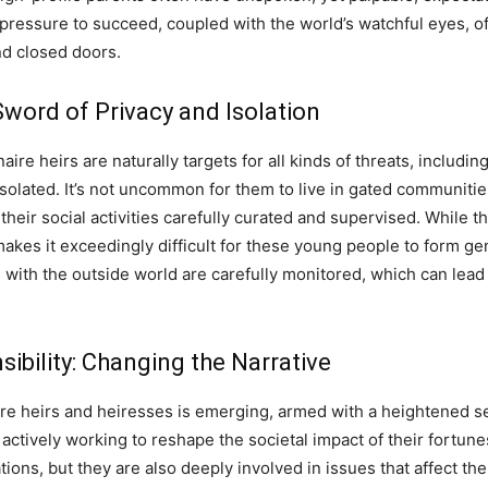
 pressure to succeed, coupled with the world’s watchful eyes, o
nd closed doors.
word of Privacy and Isolation
aire heirs are naturally targets for all kinds of threats, includi
y isolated. It’s not uncommon for them to live in gated communitie
their social activities carefully curated and supervised. While 
t makes it exceedingly difficult for these young people to form ge
with the outside world are carefully monitored, which can lead 
ibility: Changing the Narrative
aire heirs and heiresses is emerging, armed with a heightened se
 actively working to reshape the societal impact of their fortune
ations, but they are also deeply involved in issues that affect t