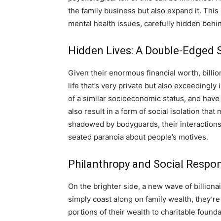
the family business but also expand it. This
mental health issues, carefully hidden behi
Hidden Lives: A Double-Edged S
Given their enormous financial worth, billion
life that’s very private but also exceedingl
of a similar socioeconomic status, and have 
also result in a form of social isolation tha
shadowed by bodyguards, their interactions 
seated paranoia about people’s motives.
Philanthropy and Social Respons
On the brighter side, a new wave of billion
simply coast along on family wealth, they’re
portions of their wealth to charitable found