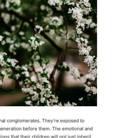
onal conglomerates. They’re exposed to
 generation before them. The emotional and
s that their children will not just inherit