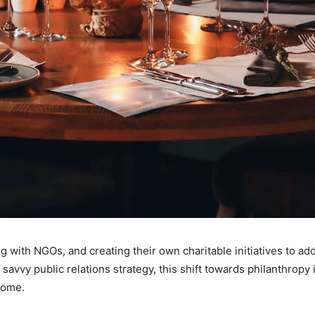
g with NGOs, and creating their own charitable initiatives to ad
avvy public relations strategy, this shift towards philanthropy 
come.