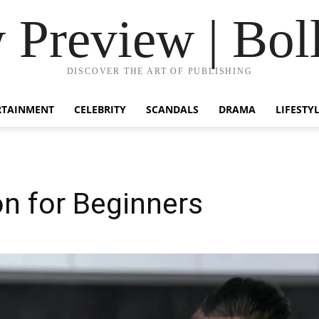
Preview | Bol
DISCOVER THE ART OF PUBLISHING
RTAINMENT
CELEBRITY
SCANDALS
DRAMA
LIFESTY
 for Beginners