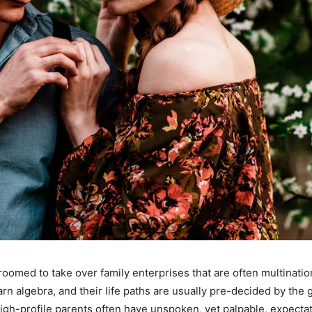
oomed to take over family enterprises that are often multinati
n algebra, and their life paths are usually pre-decided by the
gh-profile parents often have unspoken, yet palpable, expectation